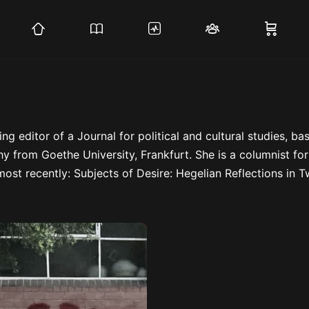
ing editor of a Journal for political and cultural studies, ba
y from Goethe University, Frankfurt. She is a columnist fo
ost recently: Subjects of Desire: Hegelian Reflections in T