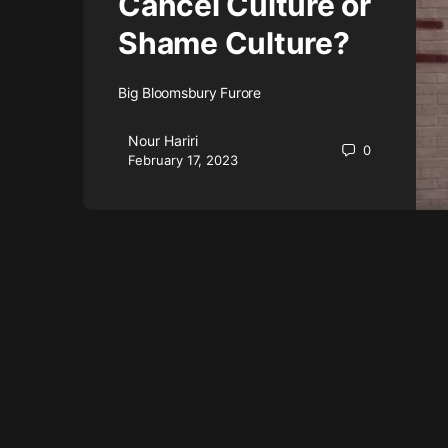
Cancel Culture or
Shame Culture?
Big Bloomsbury Furore
Nour Hariri
0
February 17, 2023