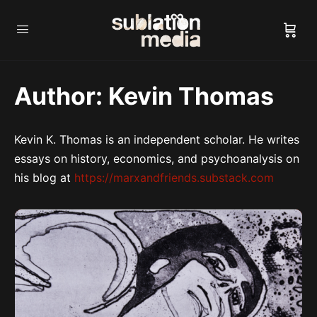
Author:
Kevin Thomas
Kevin K. Thomas is an independent scholar. He writes
essays on history, economics, and psychoanalysis on
his blog at
https://marxandfriends.substack.com