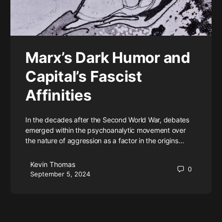
Marx’s Dark Humor and
Capital’s Fascist
Affinities
In the decades after the Second World War, debates
emerged within the psychoanalytic movement over
the nature of aggression as a factor in the origins…
Kevin Thomas
0
September 5, 2024