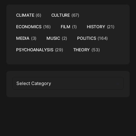
CLIMATE
(6)
CULTURE
(67)
ECONOMICS
(16)
FILM
(1)
HISTORY
(21)
MEDIA
(3)
MUSIC
(2)
POLITICS
(164)
PSYCHOANALYSIS
(29)
THEORY
(53)
Categories