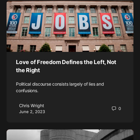
Love of Freedom Defines the Left, Not
the Right
Political discourse consists largely of lies and
confusions.
Chris Wright
0
June 2, 2023