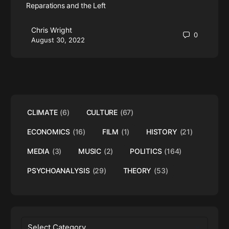
Reparations and the Left
Chris Wright
0
August 30, 2022
CLIMATE
(6)
CULTURE
(67)
ECONOMICS
(16)
FILM
(1)
HISTORY
(21)
MEDIA
(3)
MUSIC
(2)
POLITICS
(164)
PSYCHOANALYSIS
(29)
THEORY
(53)
Categories