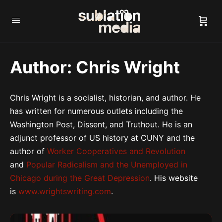
Author:
Chris Wright
Chris Wright is a socialist, historian, and author. He
has written for numerous outlets including the
Washington Post, Dissent, and Truthout. He is an
adjunct professor of US history at CUNY and the
author of
Worker Cooperatives and Revolution
and
Popular Radicalism and the Unemployed in
Chicago during the Great Depression
. His website
is
www.wrightswriting.com
.