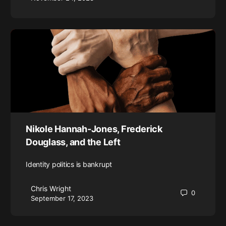
Nikole Hannah-Jones, Frederick
Douglass, and the Left
Identity politics is bankrupt
Chris Wright
0
September 17, 2023