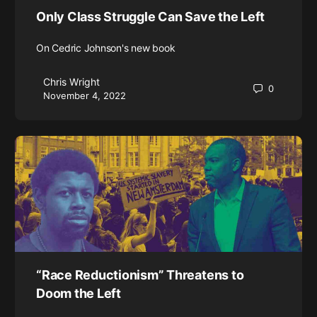
Only Class Struggle Can Save the Left
On Cedric Johnson's new book
Chris Wright
0
November 4, 2022
“Race Reductionism” Threatens to
Doom the Left