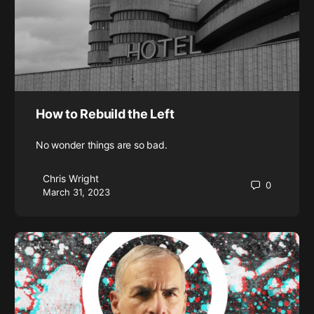
How to Rebuild the Left
No wonder things are so bad.
Chris Wright
0
March 31, 2023