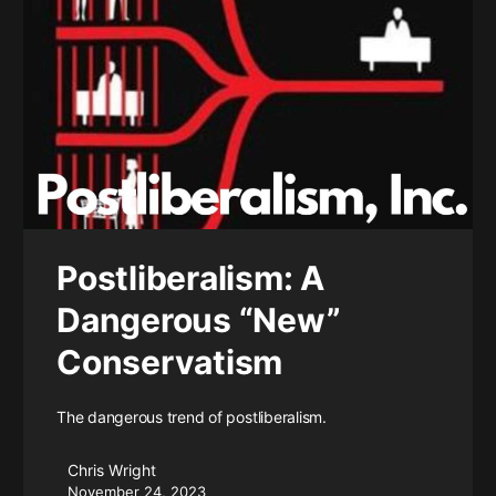
Postliberalism: A
Dangerous “New”
Conservatism
The dangerous trend of postliberalism.
Chris Wright
November 24, 2023