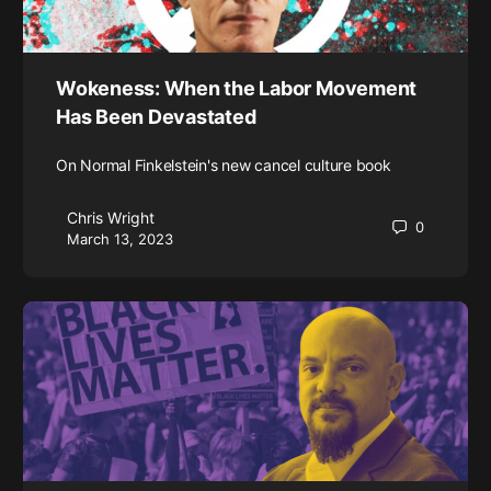
Wokeness: When the Labor Movement
Has Been Devastated
On Normal Finkelstein's new cancel culture book
Chris Wright
0
March 13, 2023