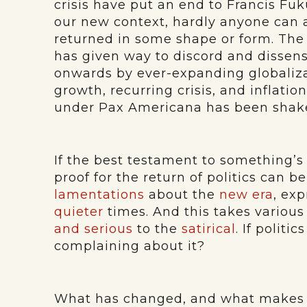
crisis have put an end to Francis Fuk
our new context, hardly anyone can a
returned in some shape or form. Th
has given way to discord and dissens
onwards by ever-expanding globaliz
growth, recurring crisis, and inflatio
under Pax Americana has been shaken
If the best testament to something’s 
proof for the return of politics can b
lamentations
about the
new era
, ex
quieter
times. And this takes various
and serious
to the
satirical
. If politi
complaining about it?
What has changed, and what makes 