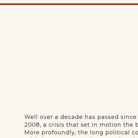
Well over a decade has passed since t
2008, a crisis that set in motion the
More profoundly, the long political 