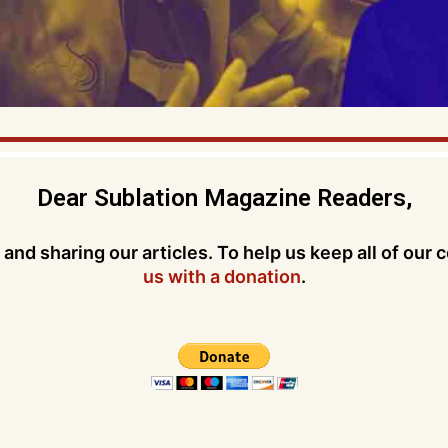
Dear Sublation Magazine Readers,
and sharing our articles. To help us keep all of our 
us with a donation
.