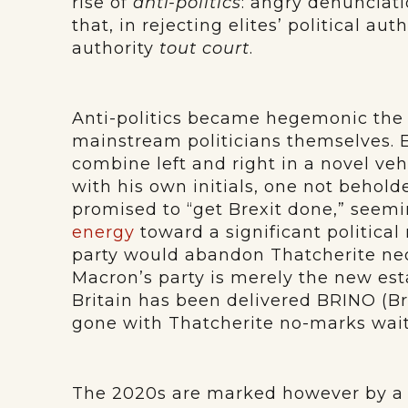
rise of
anti-politics
: angry denunciati
that, in rejecting elites’ political aut
authority
tout court
.
Anti-politics became hegemonic the
mainstream politicians themselves
combine left and right in a novel ve
with his own initials, one not behold
promised to “get Brexit done,” seem
energy
toward a significant political
party would abandon Thatcherite neol
Macron’s party is merely the new est
Britain has been delivered BRINO (Br
gone with Thatcherite no-marks wait
The 2020s are marked however by a m