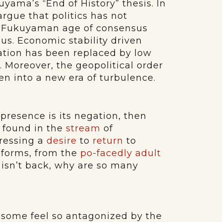
uyama’s “End of History” thesis. In
rgue that politics has not
e Fukuyaman age of consensus
us. Economic stability driven
ation has been replaced by low
n. Moreover, the geopolitical order
 into a new era of turbulence.
presence is its negation, then
e found in the
stream
of
pressing a
desire
to
return
to
 forms, from the
po-facedly adult
cs isn’t back, why are so many
some feel so antagonized by the