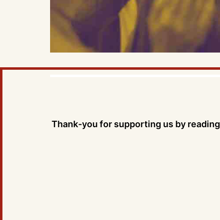
Thank-you for supporting us by reading 