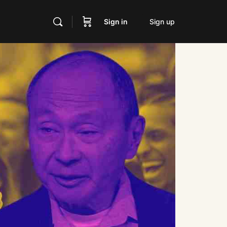
Sign in
Sign up