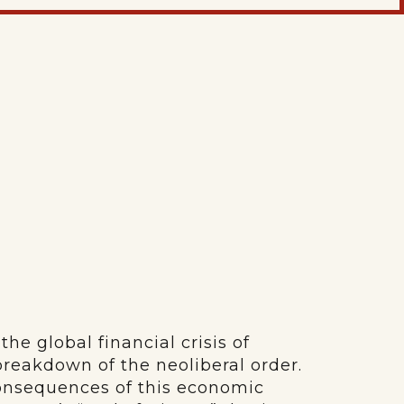
he global financial crisis of
 breakdown of the neoliberal order.
consequences of this economic