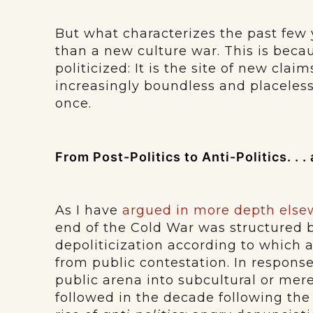
But what characterizes the past few
than a new culture war. This is becau
politicized: It is the site of new clai
increasingly boundless and placeles
once.
From Post-Politics to Anti-Politics. . 
As I have
argued in more depth else
end of the Cold War was structured 
depoliticization according to which
from public contestation. In response
public arena into subcultural or mer
followed in the decade following the 