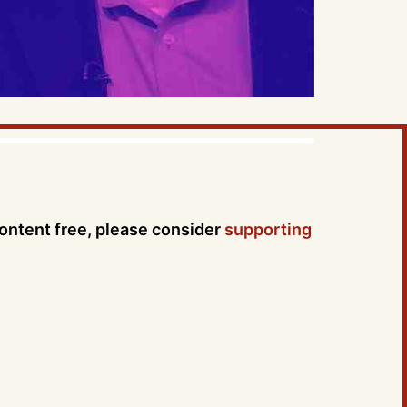
content free, please consider
supporting