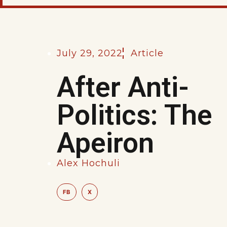
July 29, 2022
Article
After Anti-
Politics: The
Apeiron
Alex Hochuli
FB
X