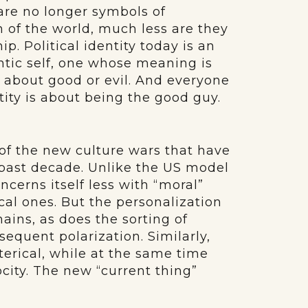
are no longer symbols of
on of the world, much less are they
. Political identity today is an
ntic self, one whose meaning is
ut about good or evil. And everyone
ntity is about being the good guy.
n of the new culture wars that have
 past decade. Unlike the US model
ncerns itself less with “moral”
ical ones. But the personalization
mains, as does the sorting of
sequent polarization. Similarly,
terical, while at the same time
city. The new “current thing”