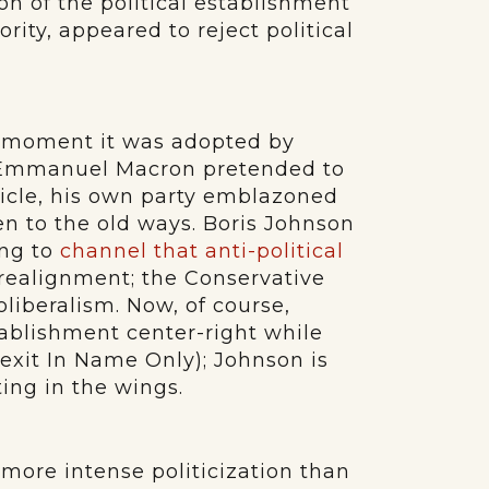
on of the political establishment
hority, appeared to reject political
 moment it was adopted by
. Emmanuel Macron pretended to
hicle, his own party emblazoned
en to the old ways. Boris Johnson
ing to
channel that anti-political
 realignment; the Conservative
iberalism. Now, of course,
ablishment center-right while
exit In Name Only); Johnson is
ing in the wings.
ore intense politicization than