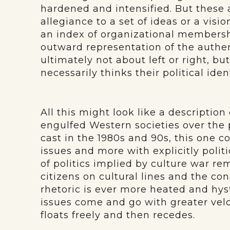
hardened and intensified. But these 
allegiance to a set of ideas or a visi
an index of organizational membership
outward representation of the authe
ultimately not about left or right, b
necessarily thinks their political ide
All this might look like a descriptio
engulfed Western societies over the
cast in the 1980s and 90s, this one co
issues and more with explicitly polit
of politics implied by culture war re
citizens on cultural lines and the con
rhetoric is ever more heated and hys
issues come and go with greater velo
floats freely and then recedes.