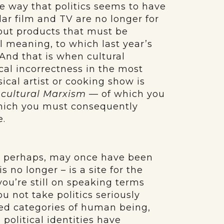
he way that politics seems to have
ular film and TV are no longer for
but products that must be
al meaning, to which last year’s
And that is when cultural
ical incorrectness in the most
ical artist or cooking show is
r
cultural Marxism
— of which you
hich you must consequently
e.
h, perhaps, may once have been
s no longer – is a site for the
you’re still on speaking terms
ou not take politics seriously
ed categories of human being,
political identities have