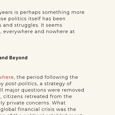
 years is perhaps something more
se politics itself has been
ms and struggles. It seems
s, everywhere and nowhere at
. and Beyond
where
, the period following the
by
post-politics
, a strategy of
 all major questions were removed
, citizens retreated from the
ely private concerns. What
global financial crisis was the