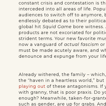
constant crisis and contestation is t
interceded into all areas of life. Pop
audiences to switch off to anymore, 
endlessly debated as to their politic
global hit
Squid Game
bore witness. 
products are not excoriated for polit
strident terms. Your new favorite mus
now a vanguard of
actual fascism
o
must be made acutely aware, and w
denounce and expunge from your lif
Already withered, the family – whic
the “haven in a heartless world,” but i
playing out
of these antagonisms. If 
with granny, that is poor praxis. Do y
enough? Meanwhile, taken-for-grant
such as gender, are up for grabs. And 