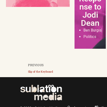
nse to
Jodi
Dean
Ben Burgis
Politics
PREVIOUS
Slip of the Keyboard