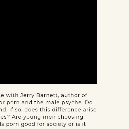
 with Jerry Barnett, author of
for porn and the male psyche. Do
 if so, does this difference arise
sures? Are young men choosing
 porn good for society or is it