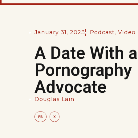
January 31, 2023
Podcast
,
Video
A Date With a
Pornography
Advocate
Douglas Lain
FB
X