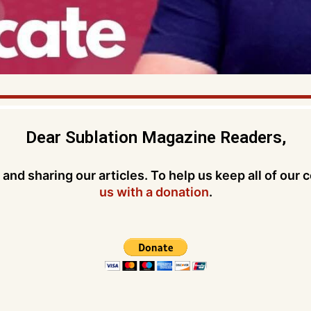
Dear Sublation Magazine Readers,
and sharing our articles. To help us keep all of our 
us with a donation
.