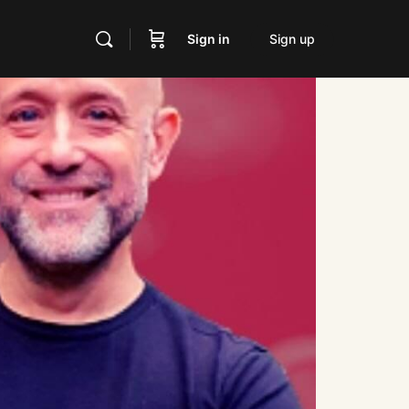
Sign in
Sign up