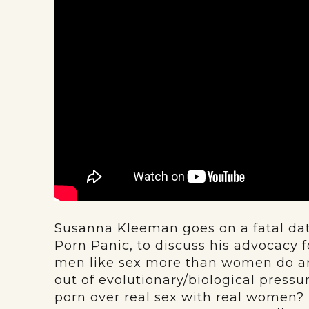
Susanna Kleeman goes on a fatal date
Porn Panic, to discuss his advocacy 
men like sex more than women do and,
out of evolutionary/biological pres
porn over real sex with real women? Is