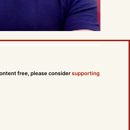
content free, please consider
supporting