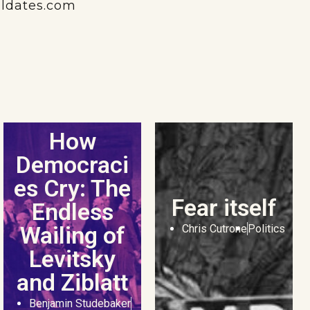
aldates.com
How
Democraci
es Cry: The
Fear itself
Endless
Wailing of
Chris Cutrone
Politics
Levitsky
and Ziblatt
Benjamin Studebaker