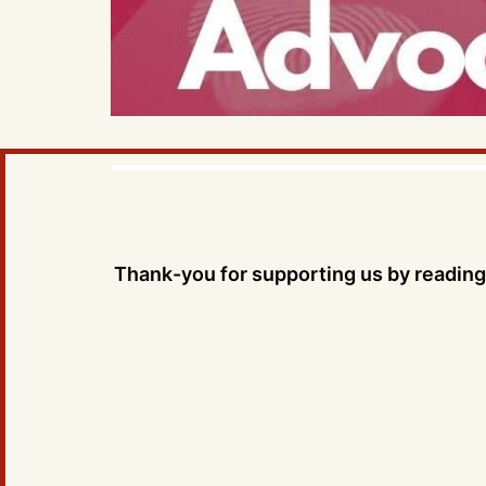
Thank-you for supporting us by reading 