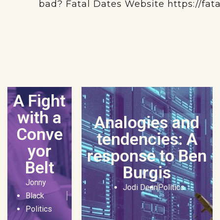
bad? Fatal Dates Website https://fat
A Fight
with a
Analogies and
Conve
tendencies: A
yor
response to Ben
Belt
Burgis
Jonny
Jodi Dean
Politics
Black
Politics