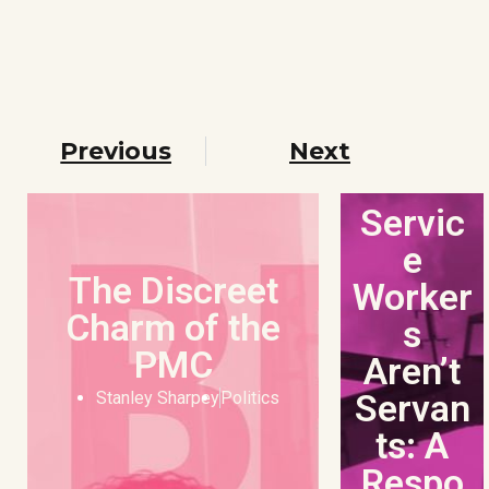
Previous
Next
Servic
e
The Discreet
Worker
Charm of the
s
PMC
Aren’t
Servan
Stanley Sharpey
Politics
ts: A
Respo