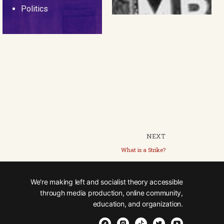
Politics
NEXT
What is a Strike?
We're making left and socialist theory accessible
through media production, online community,
education, and organization.