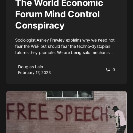
The World Economic
Forum Mind Control
Conspiracy
Sociologist Ashley Frawley explains why we need not
fear the WEF but should fear the techno-dystopian
futures they promote. We are being sold mechanis…
Douglas Lain
0
February 17, 2023