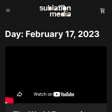
Day:
February 17, 2023