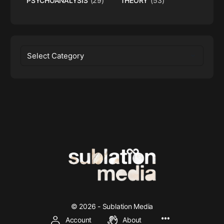
PSYCHOANALYSIS
(29)
THEORY
(53)
Categories
© 2026 - Sublation Media
Account
About