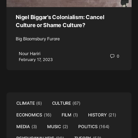
Nigel Biggar’s Colonialism: Cancel
Culture or Shame Culture?
Big Bloomsbury Furore
Nour Hariri
0
February 17, 2023
CLIMATE
(6)
CULTURE
(67)
ECONOMICS
(16)
FILM
(1)
HISTORY
(21)
MEDIA
(3)
MUSIC
(2)
POLITICS
(164)