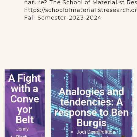
nature? The School of Materialist Re
https://schoolofmaterialistresearch.
Fall-Semester-2023-2024
A Fight
with a
Analogies and
Conve
tendencies: A
yor
response to Ben
Belt
Burgis
Jonny
Jodi Dean
Politics