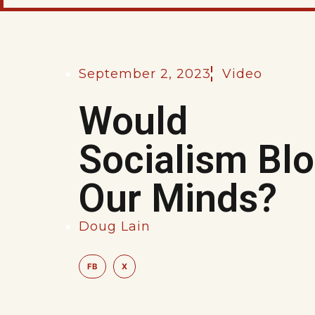
September 2, 2023
Video
Would
Socialism Bl
Our Minds?
Doug Lain
FB
X