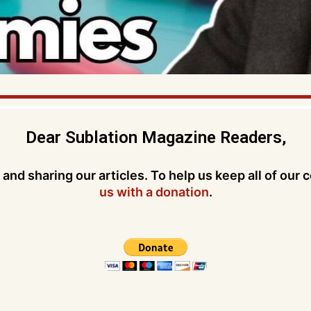
Dear Sublation Magazine Readers,
and sharing our articles. To help us keep all of our 
us with a donation
.