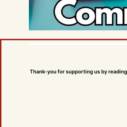
Thank-you for supporting us by reading 