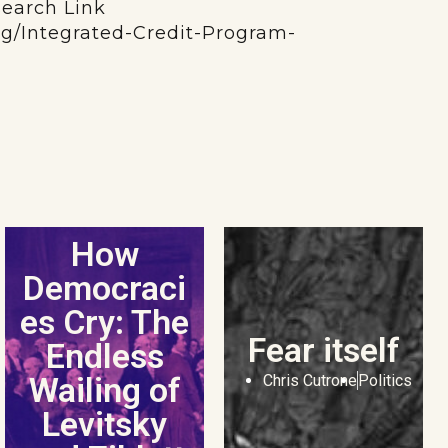
search Link
org/Integrated-Credit-Program-
How
Democraci
es Cry: The
Fear itself
Endless
Wailing of
Chris Cutrone
Politics
Levitsky