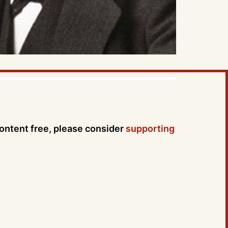
content free, please consider
supporting