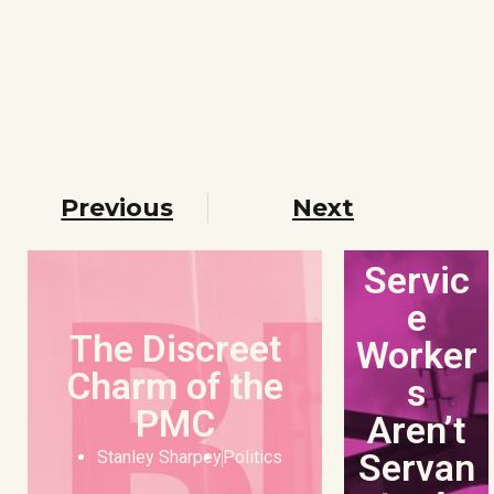
Previous
Next
Servic
e
The Discreet
Worker
Charm of the
s
PMC
Aren’t
Servan
Stanley Sharpey
Politics