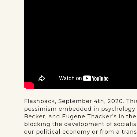
Flashback, September 4th, 2020. This
pessimism embedded in psychology b
Becker, and Eugene Thacker’s In the 
blocking the development of social
our political economy or from a tran