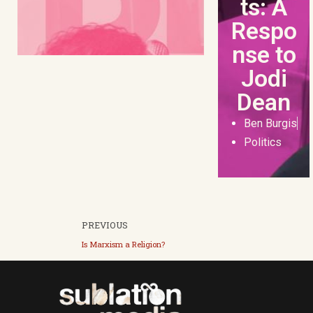
ts: A
Respo
nse to
Jodi
Dean
Ben Burgis
Politics
PREVIOUS
Is Marxism a Religion?