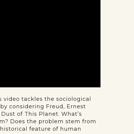
 video tackles the sociological
y considering Freud, Ernest
Dust of This Planet. What’s
ism? Does the problem stem from
shistorical feature of human