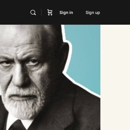
Sign in
Sign up