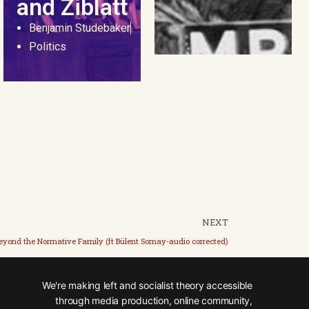
and Ziblatt
Benjamin Studebaker
Politics
NEXT
eyond the Normative Family (ft Bülent Somay-audio corrected)
We're making left and socialist theory accessible
through media production, online community,