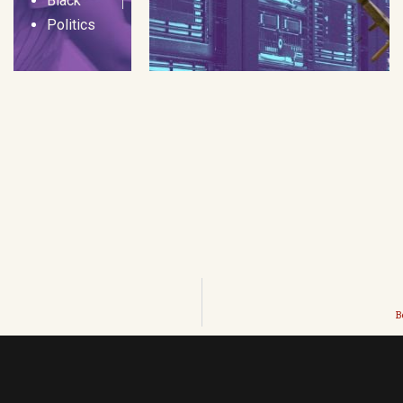
Black
Politics
B