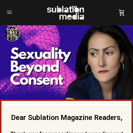
Dear Sublation Magazine Readers,