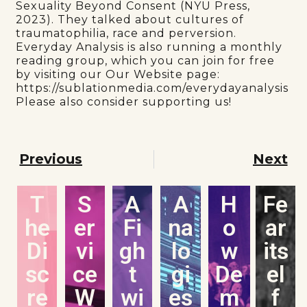
Sexuality Beyond Consent (NYU Press,
2023). They talked about cultures of
traumatophilia, race and perversion.
Everyday Analysis is also running a monthly
reading group, which you can join for free
by visiting our Our Website page:
https://sublationmedia.com/everydayanalysis
Please also consider supporting us!
Previous
Next
T
S
A
A
H
Fe
he
er
Fi
na
o
ar
Di
vi
gh
lo
w
its
sc
ce
t
gi
De
el
re
W
wi
es
m
f