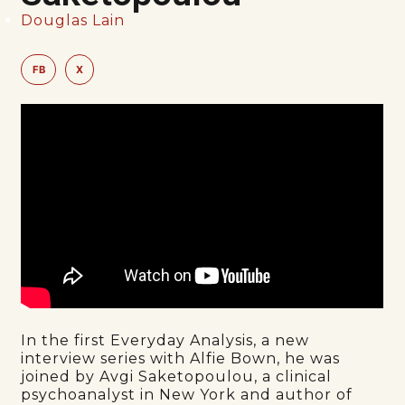
Douglas Lain
FB
X
In the first Everyday Analysis, a new
interview series with Alfie Bown, he was
joined by Avgi Saketopoulou, a clinical
psychoanalyst in New York and author of