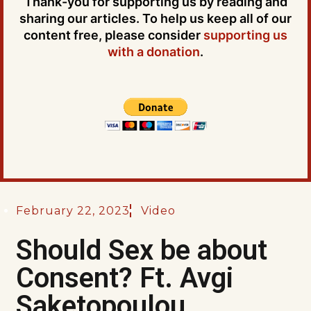
Thank-you for supporting us by reading and
sharing our articles. To help us keep all of our
content free, please consider
supporting us
with a donation
.
February 22, 2023
Video
Should Sex be about
Consent? Ft. Avgi
Saketopoulou