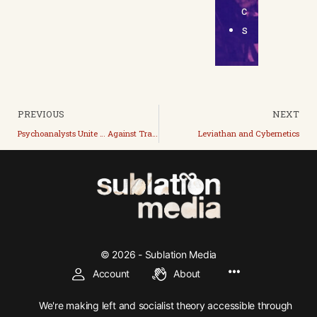
c
s
PREVIOUS
NEXT
Psychoanalysts Unite … Against Trans
Leviathan and Cybernetics
© 2026 - Sublation Media
Account
About
We're making left and socialist theory accessible through