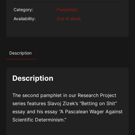
Category:
Pamphlets
Availability:
Out of stock
Description
Description
The second pamphlet in our Research Project
series features Slavoj Zizek’s “Betting on Shit”
essay and his essay “A Pascalean Wager Against
Scientific Determinism.”