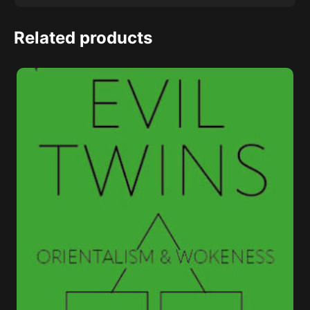
Related products