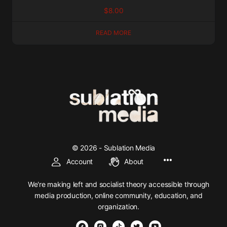
$
8.00
READ MORE
© 2026 - Sublation Media
Account
About
We're making left and socialist theory accessible through
media production, online community, education, and
organization.