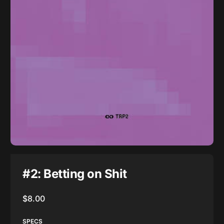
#2: Betting on Shit
$
8.00
SPECS