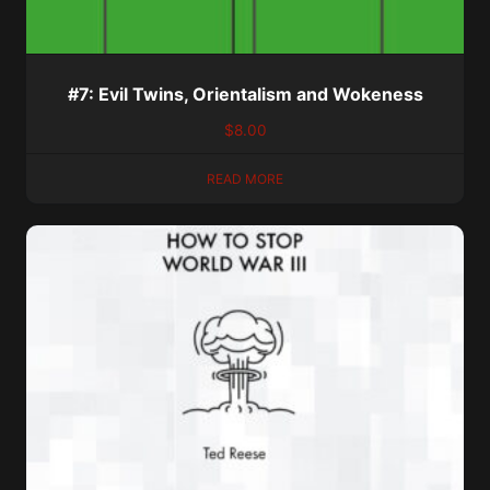
#7: Evil Twins, Orientalism and Wokeness
$
8.00
READ MORE