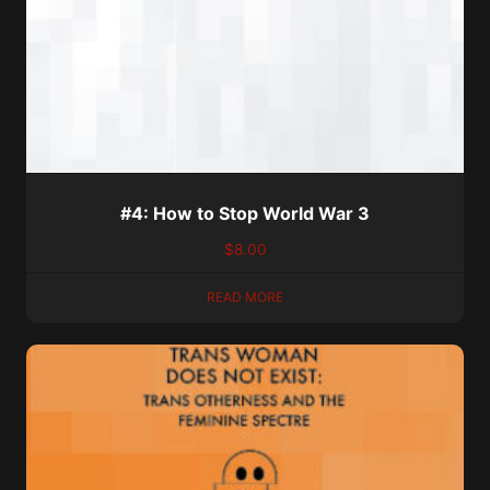
#4: How to Stop World War 3
$
8.00
READ MORE