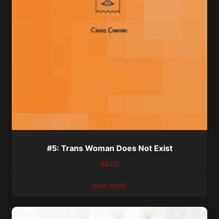
#5: Trans Woman Does Not Exist
$
8.00
READ MORE