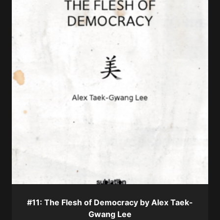
#11: The Flesh of Democracy by Alex Taek-
Gwang Lee