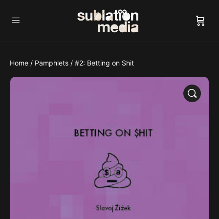
Home
/
Pamphlets
/ #2: Betting on Shit