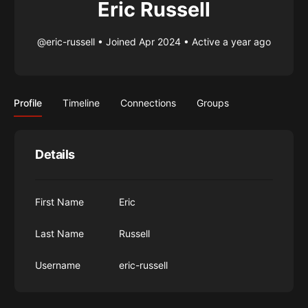
Eric Russell
@eric-russell
•
Joined Apr 2024
•
Active a year ago
Profile
Timeline
Connections
Groups
Details
First Name
Eric
Last Name
Russell
Username
eric-russell