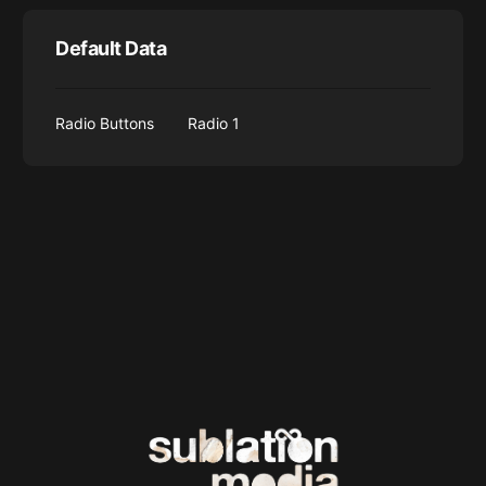
Default Data
Radio Buttons
Radio 1