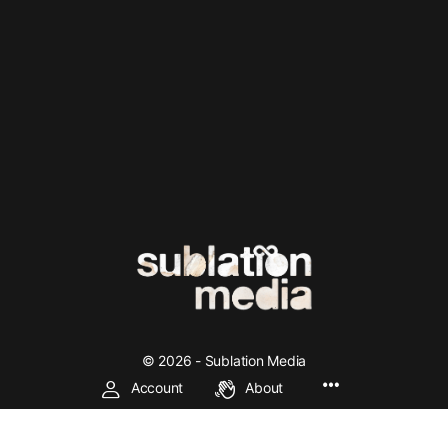
© 2026 - Sublation Media
Account
About
We're making left and socialist theory accessible through