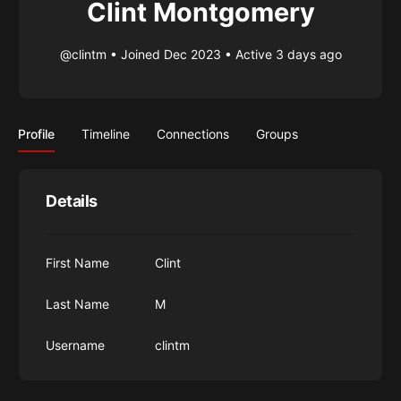
Clint Montgomery
@clintm
•
Joined Dec 2023
•
Active 3 days ago
Profile
Timeline
Connections
Groups
Details
First Name
Clint
Last Name
M
Username
clintm