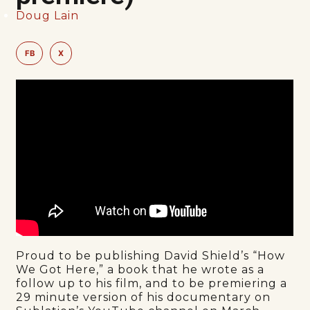
Doug Lain
FB
X
Proud to be publishing David Shield’s “How
We Got Here,” a book that he wrote as a
follow up to his film, and to be premiering a
29 minute version of his documentary on