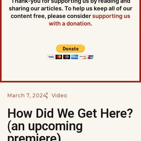
Thank-you for supporting us by reading and
sharing our articles. To help us keep all of our
content free, please consider
supporting us
with a donation
.
March 7, 2024
Video
How Did We Get Here?
(an upcoming
premiere)