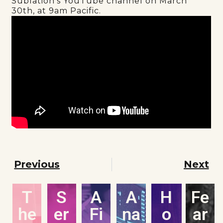
Sublation’s YouTube channel on March
30th, at 9am Pacific.
Previous
Next
T
S
A
A
H
Fe
he
er
Fi
na
o
ar