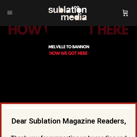
Dear Sublation Magazine Readers,