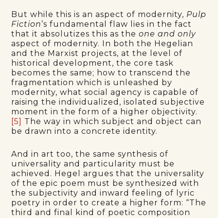
But while this is an aspect of modernity,
Pulp
Fiction
’s fundamental flaw lies in the fact
that it absolutizes this as the
one and only
aspect of modernity. In both the Hegelian
and the Marxist projects, at the level of
historical development, the core task
becomes the same; how to transcend the
fragmentation which is unleashed by
modernity, what social agency is capable of
raising the individualized, isolated subjective
moment in the form of a higher objectivity.
[5]
The way in which subject and object can
be drawn into a concrete identity.
And in art too, the same synthesis of
universality and particularity must be
achieved. Hegel argues that the universality
of the epic poem must be synthesized with
the subjectivity and inward feeling of lyric
poetry in order to create a higher form: “The
third and final kind of poetic composition