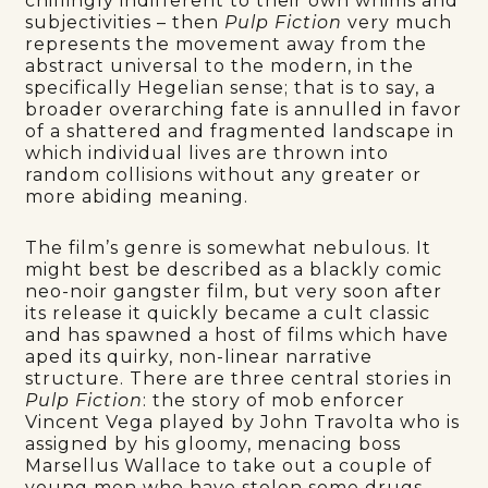
chillingly indifferent to their own whims and
subjectivities – then
Pulp Fiction
very much
represents the movement away from the
abstract universal to the modern, in the
specifically Hegelian sense; that is to say, a
broader overarching fate is annulled in favor
of a shattered and fragmented landscape in
which individual lives are thrown into
random collisions without any greater or
more abiding meaning.
The film’s genre is somewhat nebulous. It
might best be described as a blackly comic
neo-noir gangster film, but very soon after
its release it quickly became a cult classic
and has spawned a host of films which have
aped its quirky, non-linear narrative
structure. There are three central stories in
Pulp Fiction
: the story of mob enforcer
Vincent Vega played by John Travolta who is
assigned by his gloomy, menacing boss
Marsellus Wallace to take out a couple of
young men who have stolen some drugs –