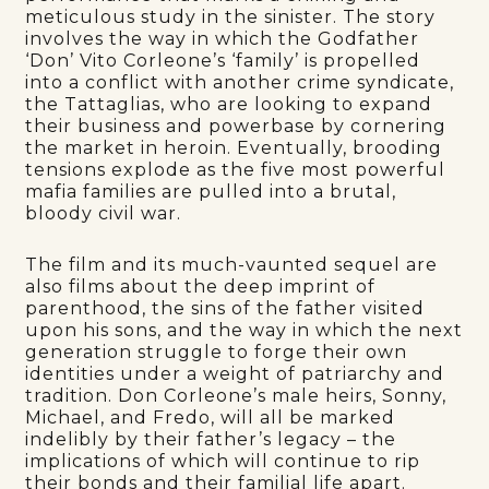
meticulous study in the sinister. The story
involves the way in which the Godfather
‘Don’ Vito Corleone’s ‘family’ is propelled
into a conflict with another crime syndicate,
the Tattaglias, who are looking to expand
their business and powerbase by cornering
the market in heroin. Eventually, brooding
tensions explode as the five most powerful
mafia families are pulled into a brutal,
bloody civil war.
The film and its much-vaunted sequel are
also films about the deep imprint of
parenthood, the sins of the father visited
upon his sons, and the way in which the next
generation struggle to forge their own
identities under a weight of patriarchy and
tradition. Don Corleone’s male heirs, Sonny,
Michael, and Fredo, will all be marked
indelibly by their father’s legacy – the
implications of which will continue to rip
their bonds and their familial life apart.