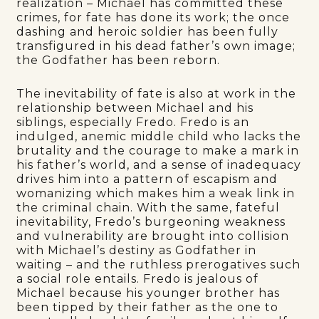
realization – Michael has committed these
crimes, for fate has done its work; the once
dashing and heroic soldier has been fully
transfigured in his dead father’s own image;
the Godfather has been reborn.
The inevitability of fate is also at work in the
relationship between Michael and his
siblings, especially Fredo. Fredo is an
indulged, anemic middle child who lacks the
brutality and the courage to make a mark in
his father’s world, and a sense of inadequacy
drives him into a pattern of escapism and
womanizing which makes him a weak link in
the criminal chain. With the same, fateful
inevitability, Fredo’s burgeoning weakness
and vulnerability are brought into collision
with Michael’s destiny as Godfather in
waiting – and the ruthless prerogatives such
a social role entails. Fredo is jealous of
Michael because his younger brother has
been tipped by their father as the one to