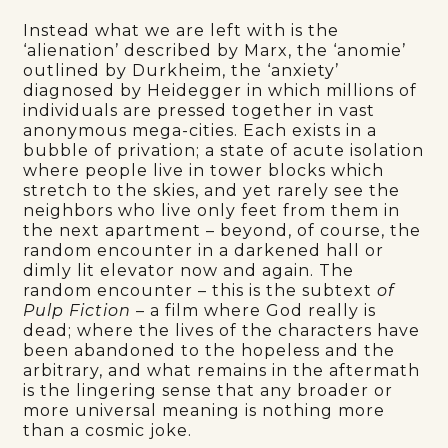
Instead what we are left with is the
‘alienation’ described by Marx, the ‘anomie’
outlined by Durkheim, the ‘anxiety’
diagnosed by Heidegger in which millions of
individuals are pressed together in vast
anonymous mega-cities. Each exists in a
bubble of privation; a state of acute isolation
where people live in tower blocks which
stretch to the skies, and yet rarely see the
neighbors who live only feet from them in
the next apartment – beyond, of course, the
random encounter in a darkened hall or
dimly lit elevator now and again. The
random encounter – this is the subtext
of
Pulp Fiction
– a film where God really is
dead; where the lives of the characters have
been abandoned to the hopeless and the
arbitrary, and what remains in the aftermath
is the lingering sense that any broader or
more universal meaning is nothing more
than a cosmic joke.