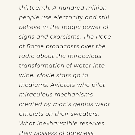
thirteenth. A hundred million
people use electricity and still
believe in the magic power of
signs and exorcisms. The Pope
of Rome broadcasts over the
radio about the miraculous
transformation of water into
wine. Movie stars go to
mediums. Aviators who pilot
miraculous mechanisms
created by man’s genius wear
amulets on their sweaters.
What inexhaustible reserves
they possess of darkness,