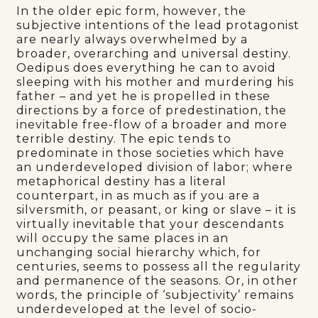
In the older epic form, however, the
subjective intentions of the lead protagonist
are nearly always overwhelmed by a
broader, overarching and universal destiny.
Oedipus does everything he can to avoid
sleeping with his mother and murdering his
father – and yet he is propelled in these
directions by a force of predestination, the
inevitable free-flow of a broader and more
terrible destiny. The epic tends to
predominate in those societies which have
an underdeveloped division of labor; where
metaphorical destiny has a literal
counterpart, in as much as if you are a
silversmith, or peasant, or king or slave – it is
virtually inevitable that your descendants
will occupy the same places in an
unchanging social hierarchy which, for
centuries, seems to possess all the regularity
and permanence of the seasons. Or, in other
words, the principle of ‘subjectivity’ remains
underdeveloped at the level of socio-