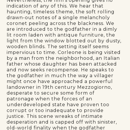
Nevertheless, the film’s opening gives no
indication of any of this. We hear that
haunting, timeless theme, the soft rolling
drawn-out notes of a single melancholy
coronet peeling across the blackness. We
are introduced to the godfather in a dimly
lit room laden with antique furniture, the
light from the window blotted out by dusty,
wooden blinds. The setting itself seems
impervious to time. Corleone is being visited
by a man from the neighborhood, an Italian
father whose daughter has been attacked
and now seeks recompense. He speaks to
the godfather in much the way a villager
might once have approached a powerful
landowner in 19th century Mezzogiorno,
desperate to secure some form of
patronage when the forces of an
underdeveloped state have proven too
corrupt or too inadequate to provide
justice. This scene wreaks of intimate
desperation and is capped off with sinister,
old-world finality when the godfather