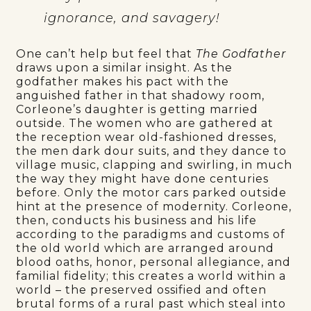
ignorance, and savagery!
One can’t help but feel that
The Godfather
draws upon a similar insight. As the
godfather makes his pact with the
anguished father in that shadowy room,
Corleone’s daughter is getting married
outside. The women who are gathered at
the reception wear old-fashioned dresses,
the men dark dour suits, and they dance to
village music, clapping and swirling, in much
the way they might have done centuries
before. Only the motor cars parked outside
hint at the presence of modernity. Corleone,
then, conducts his business and his life
according to the paradigms and customs of
the old world which are arranged around
blood oaths, honor, personal allegiance, and
familial fidelity; this creates a world within a
world – the preserved ossified and often
brutal forms of a rural past which steal into