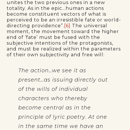
unites the two previous ones in a new
totality. As in the epic…human actions
become constituent vectors of what is
perceived to be an irresistible fate or world-
directing providence”.
[6]
The universal
moment, the movement toward the higher
end of ‘fate’ must be fused with the
subjective intentions of the protagonists,
and must be realized within the parameters
of their own subjectivity and free will:
The action…we see it as
present…as issuing directly out
of the wills of individual
characters who thereby
become central as in the
principle of lyric poetry. At one
in the same time we have an