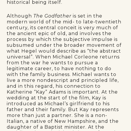
historical being itself.
Although
The Godfather
is set in the
modern world of the mid- to late-twentieth
century, its central conceit is very much of
the ancient epic of old, and involves the
process by which the subjective impulse is
subsumed under the broader movement of
what Hegel would describe as “the abstract
universal”. When Michael Corleone returns
from the war he wants to pursue a
legitimate career, to have nothing to do
with the family business. Michael wants to
live a more nondescript and principled life,
and in this regard, his connection to
Katherine “Kay” Adams is important. At the
wedding at the start of the film, Kay is
introduced as Michael’s girlfriend to his
father and their family. But Kay represents
more than just a partner. She is a non-
Italian, a native of New Hampshire, and the
daughter of a Baptist minister. At the