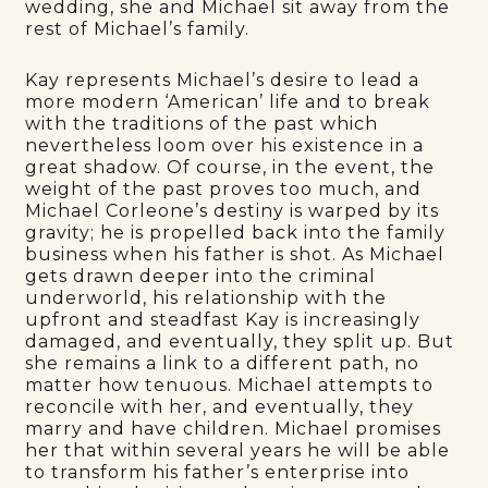
wedding, she and Michael sit away from the
rest of Michael’s family.
Kay represents Michael’s desire to lead a
more modern ‘American’ life and to break
with the traditions of the past which
nevertheless loom over his existence in a
great shadow. Of course, in the event, the
weight of the past proves too much, and
Michael Corleone’s destiny is warped by its
gravity; he is propelled back into the family
business when his father is shot. As Michael
gets drawn deeper into the criminal
underworld, his relationship with the
upfront and steadfast Kay is increasingly
damaged, and eventually, they split up. But
she remains a link to a different path, no
matter how tenuous. Michael attempts to
reconcile with her, and eventually, they
marry and have children. Michael promises
her that within several years he will be able
to transform his father’s enterprise into