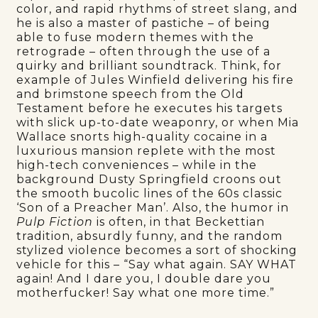
color, and rapid rhythms of street slang, and
he is also a master of pastiche – of being
able to fuse modern themes with the
retrograde – often through the use of a
quirky and brilliant soundtrack. Think, for
example of Jules Winfield delivering his fire
and brimstone speech from the Old
Testament before he executes his targets
with slick up-to-date weaponry, or when Mia
Wallace snorts high-quality cocaine in a
luxurious mansion replete with the most
high-tech conveniences – while in the
background Dusty Springfield croons out
the smooth bucolic lines of the 60s classic
‘Son of a Preacher Man’. Also, the humor in
Pulp Fiction
is often, in that Beckettian
tradition, absurdly funny, and the random
stylized violence becomes a sort of shocking
vehicle for this – “Say what again. SAY WHAT
again! And I dare you, I double dare you
motherfucker! Say what one more time.”