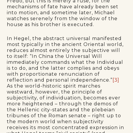
Fredo, but this is merely a ruse, for the
mechanisms of fate have already been set
into motion, and sometime later, Michael
watches serenely from the window of the
house as his brother is executed.
In Hegel, the abstract universal manifested
most typically in the ancient Oriental world,
reduces almost entirely the subjective will
to itself: “In China the Universal Will
immediately commands what the Individual
is to do, and the latter complies and obeys
with proportionate renunciation of
reflection and personal independence.”
[3]
As the world-historic spirit marches
westward, however, the principle of
subjectivity, of individuation, becomes ever
more heightened – through the demos of
the Hellenic city-states and the plebeian
tribunes of the Roman senate – right up to
the modern world when subjectivity
receives its most concentrated expression in