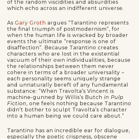
of the random viscidities and absurdities
which echo across an indifferent universe.
As
Gary Groth
argues “Tarantino represents
the final triumph of postmodernism”, for
when the human life is wracked by broader
events the ultimate “response is one of
disaffection”. Because Tarantino creates
characters who are lost in the existential
vacuum of their own individualities, because
the relationships between them never
cohere in terms of a broader universality –
each personality seems uniquely strange
and unnaturally bereft of any fundamental
substance: “When Travolta’s Vincent is
machine-gunned by Willis’s Butch
in Pulp
Fiction
, one feels nothing because Tarantino
didn’t bother to sculpt Travolta’s character
into a human being we could care about.”
Tarantino has an incredible ear for dialogue,
especially the poetic crispness, obscene