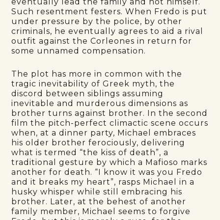
eventually lead the family and not himself.
Such resentment festers. When Fredo is put
under pressure by the police, by other
criminals, he eventually agrees to aid a rival
outfit against the Corleones in return for
some unnamed compensation.
The plot has more in common with the
tragic inevitability of Greek myth, the
discord between siblings assuming
inevitable and murderous dimensions as
brother turns against brother. In the second
film the pitch-perfect climactic scene occurs
when, at a dinner party, Michael embraces
his older brother ferociously, delivering
what is termed “the kiss of death”, a
traditional gesture by which a Mafioso marks
another for death. “I know it was you Fredo
and it breaks my heart”, rasps Michael in a
husky whisper while still embracing his
brother. Later, at the behest of another
family member, Michael seems to forgive