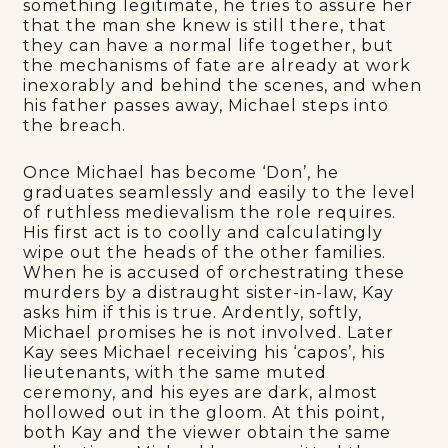
something legitimate, he tries to assure her
that the man she knew is still there, that
they can have a normal life together, but
the mechanisms of fate are already at work
inexorably and behind the scenes, and when
his father passes away, Michael steps into
the breach.
Once Michael has become ‘Don’, he
graduates seamlessly and easily to the level
of ruthless medievalism the role requires.
His first act is to coolly and calculatingly
wipe out the heads of the other families.
When he is accused of orchestrating these
murders by a distraught sister-in-law, Kay
asks him if this is true. Ardently, softly,
Michael promises he is not involved. Later
Kay sees Michael receiving his ‘capos’, his
lieutenants, with the same muted
ceremony, and his eyes are dark, almost
hollowed out in the gloom. At this point,
both Kay and the viewer obtain the same