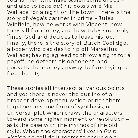
and also to
take out
his boss’s wife Mia
Wallace for a night on the town. There is the
story of Vega’s partner in crime – Jules
Winfield, how he works with Vincent, how
they kill for money, and how Jules suddenly
‘finds’ God and decides to leave his job.
Finally, there is the story of Butch Coolidge,
a boxer who decides to rip off Marsellus
Wallace; having agreed to throw a fight for a
payoff, he defeats his opponent, and
pockets the money anyway, before trying to
flee the city.
These stories all intersect at various points
and yet there is never the outline of a
broader development which brings them
together in some form of synthesis, no
universal plot which draws the characters
toward some higher moment or resolution –
as is the case with the mythos of the old
style. When the characters’ lives in
Pulp
Fiction
do collide it seems to occur on a