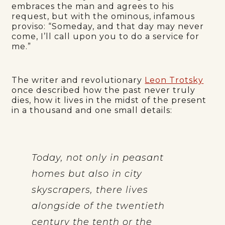
embraces the man and agrees to his
request, but with the ominous, infamous
proviso: “Someday, and that day may never
come, I’ll call upon you to do a service for
me.”
The writer and revolutionary
Leon Trotsky
once described how the past never truly
dies, how it lives in the midst of the present
in a thousand and one small details:
Today, not only in peasant
homes but also in city
skyscrapers, there lives
alongside of the twentieth
century the tenth or the