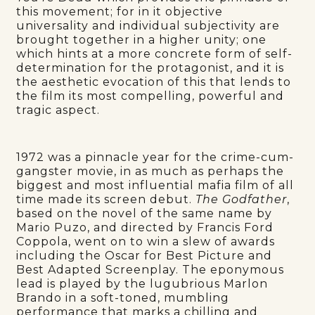
this movement; for in it objective
universality and individual subjectivity are
brought together in a higher unity; one
which hints at a more concrete form of self-
determination for the protagonist, and it is
the aesthetic evocation of this that lends to
the film its most compelling, powerful and
tragic aspect.
1972 was a pinnacle year for the crime-cum-
gangster movie, in as much as perhaps the
biggest and most influential mafia film of all
time made its screen debut.
The Godfather
,
based on the novel of the same name by
Mario Puzo, and directed by Francis Ford
Coppola, went on to win a slew of awards
including the Oscar for Best Picture and
Best Adapted Screenplay. The eponymous
lead is played by the lugubrious Marlon
Brando in a soft-toned, mumbling
performance that marks a chilling and