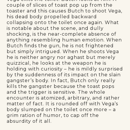
couple of slices of toast pop up from the
toaster and this causes Butch to shoot Vega,
his dead body propelled backward
collapsing onto the toilet once again. What
is notable about the scene, and dully
shocking, is the near-complete absence of
anything resembling human emotion. When
Butch finds the gun, he is not frightened
but simply intrigued. When he shoots Vega
he is neither angry nor aghast but merely
quizzical, he looks at the weapon he is
holding with curiosity – he is mildly surprised
by the suddenness of its impact on the slain
gangster’s body. In fact, Butch only really
kills the gangster because the toast pops
and the trigger is sensitive. The whole
encounter is atomized, arbitrary, and rather
matter of fact. It is rounded off with Vega’s
body slumped on the toilet once more – a
grim ration of humor, to cap off the
absurdity of it all.