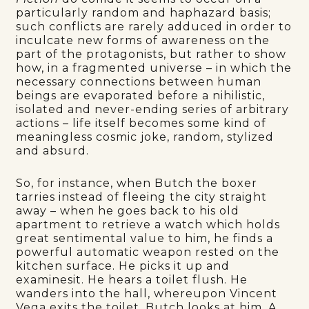
particularly random and haphazard basis;
such conflicts are rarely adduced in order to
inculcate new forms of awareness on the
part of the protagonists, but rather to show
how, in a fragmented universe – in which the
necessary connections between human
beings are evaporated before a nihilistic,
isolated and never-ending series of arbitrary
actions – life itself becomes some kind of
meaningless cosmic joke, random, stylized
and absurd.
So, for instance, when Butch the boxer
tarries instead of fleeing the city straight
away – when he goes back to his old
apartment to retrieve a watch which holds
great sentimental value to him, he finds a
powerful automatic weapon rested on the
kitchen surface. He picks it up and
examinesit. He hears a toilet flush. He
wanders into the hall, whereupon Vincent
Vega exits the toilet. Butch looks at him. A