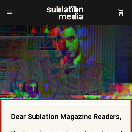
Dear Sublation Magazine Readers,