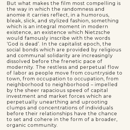
But what makes the film most compelling is
the way in which the randomness and
anomie it carries reflect, in a humorous,
bleak, slick, and stylized fashion, something
which is an integral moment in modern
existence, an existence which Nietzsche
would famously inscribe with the words
‘God is dead’. In the capitalist epoch, the
social bonds which are provided by religious
and communal solidarity are increasingly
dissolved before the frenetic pace of
modernity. The restless and perpetual flow
of labor as people move from countryside to
town, from occupation to occupation, from
neighborhood to neighborhood – impelled
by the sheer rapacious speed of capital
investment and market forces which are
perpetually unearthing and uprooting
clumps and concentrations of individuals
before their relationships have the chance
to set and cohere in the form of a broader,
organic community.