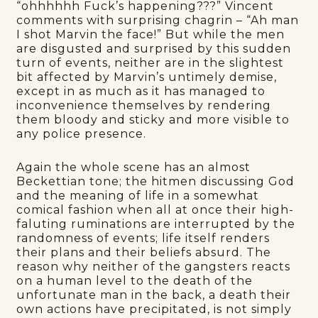
“ohhhhhh Fuck’s happening???” Vincent
comments with surprising chagrin – “Ah man
I shot Marvin the face!” But while the men
are disgusted and surprised by this sudden
turn of events, neither are in the slightest
bit affected by Marvin’s untimely demise,
except in as much as it has managed to
inconvenience themselves by rendering
them bloody and sticky and more visible to
any police presence.
Again the whole scene has an almost
Beckettian tone; the hitmen discussing God
and the meaning of life in a somewhat
comical fashion when all at once their high-
faluting ruminations are interrupted by the
randomness of events; life itself renders
their plans and their beliefs absurd. The
reason why neither of the gangsters reacts
on a human level to the death of the
unfortunate man in the back, a death their
own actions have precipitated, is not simply