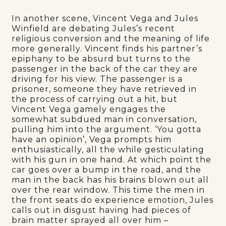
In another scene, Vincent Vega and Jules
Winfield are debating Jules’s recent
religious conversion and the meaning of life
more generally. Vincent finds his partner’s
epiphany to be absurd but turns to the
passenger in the back of the car they are
driving for his view. The passenger is a
prisoner, someone they have retrieved in
the process of carrying out a hit, but
Vincent Vega gamely engages the
somewhat subdued man in conversation,
pulling him into the argument. ‘You gotta
have an opinion’, Vega prompts him
enthusiastically, all the while gesticulating
with his gun in one hand. At which point the
car goes over a bump in the road, and the
man in the back has his brains blown out all
over the rear window. This time the men in
the front seats do experience emotion, Jules
calls out in disgust having had pieces of
brain matter sprayed all over him –