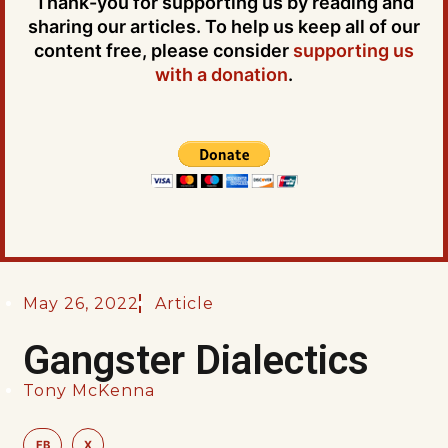
Thank-you for supporting us by reading and
sharing our articles. To help us keep all of our
content free, please consider
supporting us
with a donation
.
May 26, 2022
Article
Gangster Dialectics
Tony McKenna
FB
X