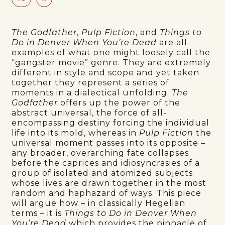
The Godfather
,
Pulp Fiction
, and
Things to
Do in Denver When You’re Dead
are all
examples of what one might loosely call the
“gangster movie” genre. They are extremely
different in style and scope and yet taken
together they represent a series of
moments in a dialectical unfolding.
The
Godfather
offers up the power of the
abstract universal, the force of all-
encompassing destiny forcing the individual
life into its mold, whereas in
Pulp Fiction
the
universal moment passes into its opposite –
any broader, overarching fate collapses
before the caprices and idiosyncrasies of a
group of isolated and atomized subjects
whose lives are drawn together in the most
random and haphazard of ways. This piece
will argue how – in classically Hegelian
terms – it is
Things to Do in Denver When
You’re Dead
which provides the pinnacle of