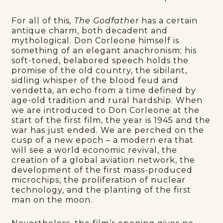
For all of this
, The Godfather
has a certain
antique charm, both decadent and
mythological. Don Corleone himself is
something of an elegant anachronism; his
soft-toned, belabored speech holds the
promise of the old country, the sibilant,
sidling whisper of the blood feud and
vendetta, an echo from a time defined by
age-old tradition and rural hardship. When
we are introduced to Don Corleone at the
start of the first film, the year is 1945 and the
war has just ended. We are perched on the
cusp of a new epoch – a modern era that
will see a world economic revival, the
creation of a global aviation network, the
development of the first mass-produced
microchips, the proliferation of nuclear
technology, and the planting of the first
man on the moon.