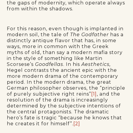
the gaps of modernity, which operate always
from within the shadows.
For this reason, even though is implanted in
modern soil, the tale of
The Godfather
has a
distinctly antique flavor that has, in some
ways, more in common with the Greek
myths of old, than say a modern mafia story
in the style of something like Martin
Scorsese’s
Goodfellas
. In his
Aesthetics,
Hegel contrasts the ancient epic with the
more modern drama of the contemporary
period. In the modern drama, the great
German philosopher observes, the “principle
of purely subjective right reins”
[1]
, and the
resolution of the drama is increasingly
determined by the subjective intentions of
the central protagonists. The dramatic
hero’s fate is tragic “because he knows that
he creates it for himself”.
[2]