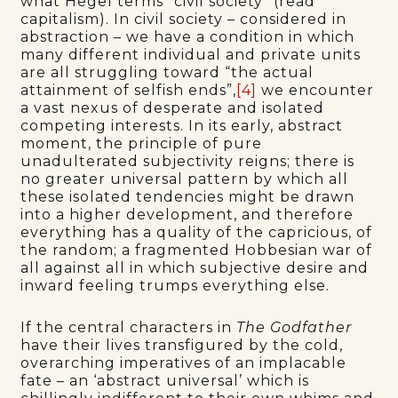
what Hegel terms “civil society” (read
capitalism). In civil society – considered in
abstraction – we have a condition in which
many different individual and private units
are all struggling toward “the actual
attainment of selfish ends”,
[4]
we encounter
a vast nexus of desperate and isolated
competing interests. In its early, abstract
moment, the principle of pure
unadulterated subjectivity reigns; there is
no greater universal pattern by which all
these isolated tendencies might be drawn
into a higher development, and therefore
everything has a quality of the capricious, of
the random; a fragmented Hobbesian war of
all against all in which subjective desire and
inward feeling trumps everything else.
If the central characters in
The Godfather
have their lives transfigured by the cold,
overarching imperatives of an implacable
fate – an ‘abstract universal’ which is