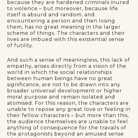
because they are hardened criminals inured
to violence – but moreover, because life
itself is absurd and random, and
encountering a person and then losing
them, has no great meaning in the larger
scheme of things. The characters and their
lives are imbued with this existential sense
of futility.
And such a sense of meaningless, this lack of
empathy, arises directly from a vision of the
world in which the social relationships
between human beings have no great
significance, are not to be drawn into any
broader universal development or higher
moral purpose and remain isolated and
atomised. For this reason, the characters are
unable to repose any great love or feeling in
their fellow characters – but more than this,
the audience themselves are unable to feel
anything of consequence for the travails of
the protagonists beyond an amused sense