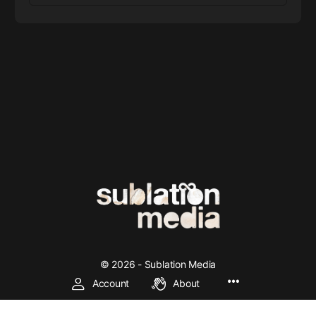
© 2026 - Sublation Media
Account
About
We're making left and socialist theory accessible through