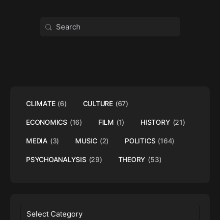
Search
for:
CLIMATE
(6)
CULTURE
(67)
ECONOMICS
(16)
FILM
(1)
HISTORY
(21)
MEDIA
(3)
MUSIC
(2)
POLITICS
(164)
PSYCHOANALYSIS
(29)
THEORY
(53)
Categories