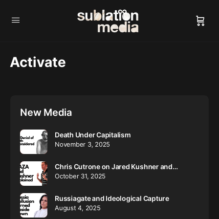
Activate
New Media
Death Under Capitalism
November 3, 2025
Chris Cutrone on Jared Kushner and…
October 31, 2025
Russiagate and Ideological Capture
August 4, 2025