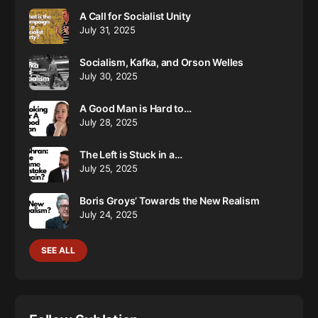
A Call for Socialist Unity
July 31, 2025
Socialism, Kafka, and Orson Welles
July 30, 2025
A Good Man is Hard to…
July 28, 2025
The Left is Stuck in a…
July 25, 2025
Boris Groys’ Towards the New Realism
July 24, 2025
SEE ALL