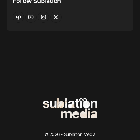
Follow Sublation
© 2026 - Sublation Media