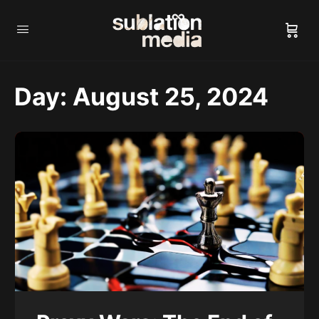
Day:
August 25, 2024