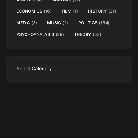
ECONOMICS
(16)
FILM
(1)
HISTORY
(21)
MEDIA
(3)
MUSIC
(2)
POLITICS
(164)
PSYCHOANALYSIS
(29)
THEORY
(53)
Categories