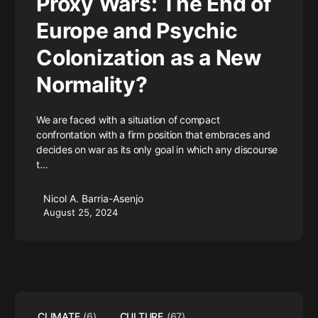
Proxy Wars: The End of
Europe and Psychic
Colonization as a New
Normality?
We are faced with a situation of compact
confrontation with a firm position that embraces and
decides on war as its only goal in which any discourse
t…
Nicol A. Barria-Asenjo
August 25, 2024
CLIMATE
(6)
CULTURE
(67)