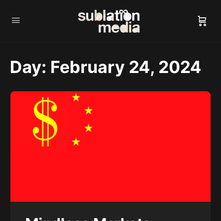
Day:
February 24, 2024