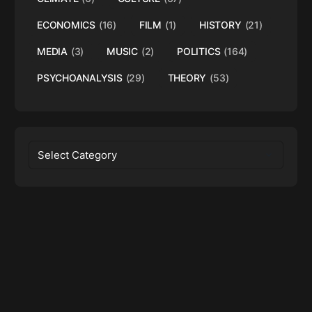
ECONOMICS
(16)
FILM
(1)
HISTORY
(21)
MEDIA
(3)
MUSIC
(2)
POLITICS
(164)
PSYCHOANALYSIS
(29)
THEORY
(53)
Categories