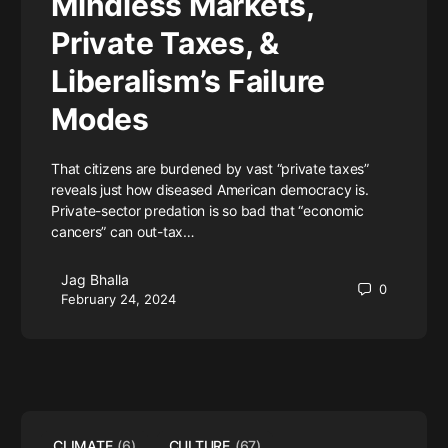
Mindless Markets,
Private Taxes, &
Liberalism’s Failure
Modes
That citizens are burdened by vast “private taxes”
reveals just how diseased American democracy is.
Private-sector predation is so bad that “economic
cancers” can out-tax…
Jag Bhalla
0
February 24, 2024
CLIMATE
(6)
CULTURE
(67)