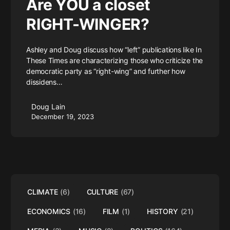
Are YOU a closet
RIGHT-WINGER?
Ashley and Doug discuss how “left” publications like In
These Times are characterizing those who criticize the
democratic party as “right-wing” and further how
dissidens…
Doug Lain
December 19, 2023
CLIMATE
(6)
CULTURE
(67)
ECONOMICS
(16)
FILM
(1)
HISTORY
(21)