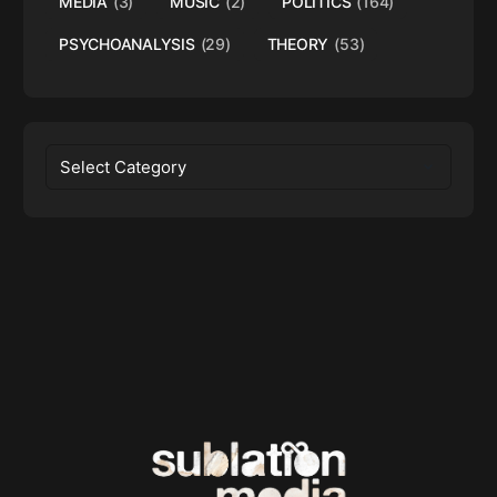
MEDIA
(3)
MUSIC
(2)
POLITICS
(164)
PSYCHOANALYSIS
(29)
THEORY
(53)
Categories