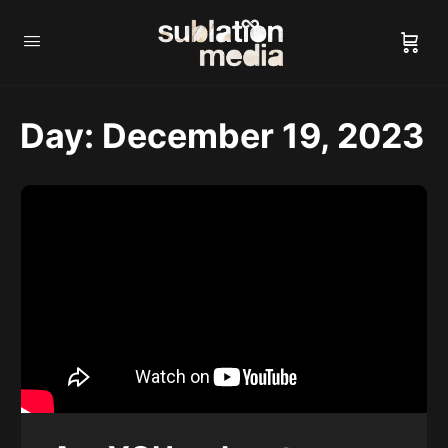
Day:
December 19, 2023