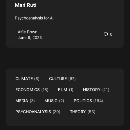
Mari Ruti
Psychoanalysis for All
Alfie Bown
0
June 9, 2023
CLIMATE
(6)
CULTURE
(67)
ECONOMICS
(16)
FILM
(1)
HISTORY
(21)
MEDIA
(3)
MUSIC
(2)
POLITICS
(164)
PSYCHOANALYSIS
(29)
THEORY
(53)