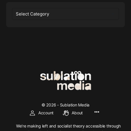
Categories
© 2026 - Sublation Media
Account
About
We're making left and socialist theory accessible through