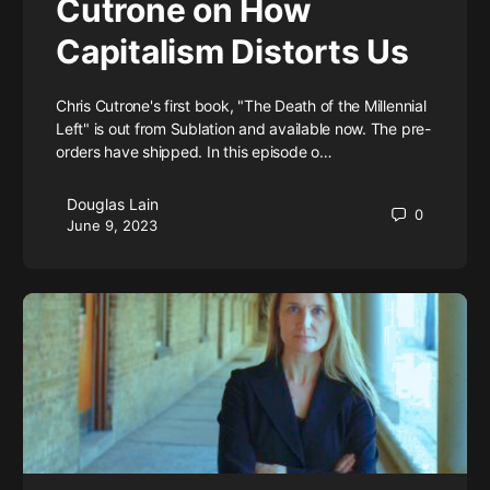
Cutrone on How
Capitalism Distorts Us
Chris Cutrone's first book, "The Death of the Millennial
Left" is out from Sublation and available now. The pre-
orders have shipped. In this episode o…
Douglas Lain
0
June 9, 2023