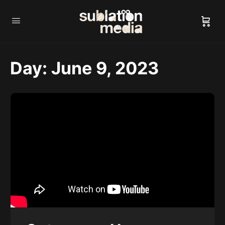
Day:
June 9, 2023