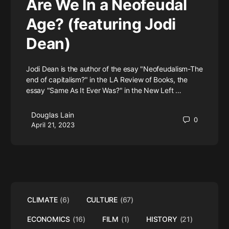
Are We In a Neofeudal
Age? (featuring Jodi
Dean)
Jodi Dean is the author of the esay "Neofeudalism-The
end of capitalism?" in the LA Review of Books, the
essay "Same As It Ever Was?" in the New Left …
Douglas Lain
0
April 21, 2023
CLIMATE
(6)
CULTURE
(67)
ECONOMICS
(16)
FILM
(1)
HISTORY
(21)