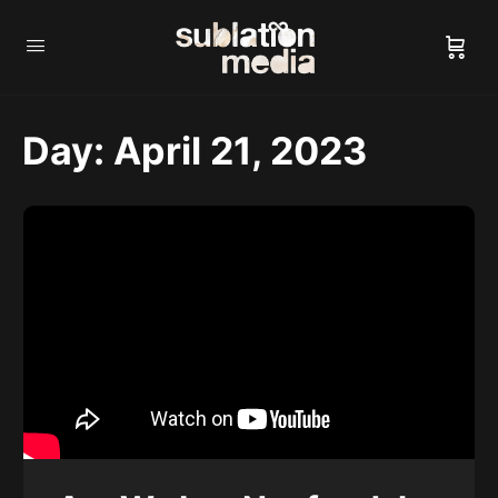
Day:
April 21, 2023