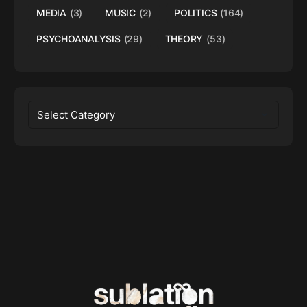
MEDIA
(3)
MUSIC
(2)
POLITICS
(164)
PSYCHOANALYSIS
(29)
THEORY
(53)
Categories