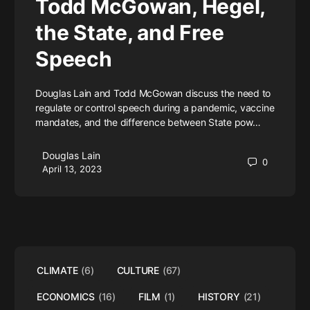
Todd McGowan, Hegel,
the State, and Free
Speech
Douglas Lain and Todd McGowan discuss the need to
regulate or control speech during a pandemic, vaccine
mandates, and the difference between State pow…
Douglas Lain
0
April 13, 2023
CLIMATE
(6)
CULTURE
(67)
ECONOMICS
(16)
FILM
(1)
HISTORY
(21)