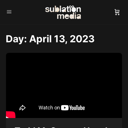
Day:
April 13, 2023