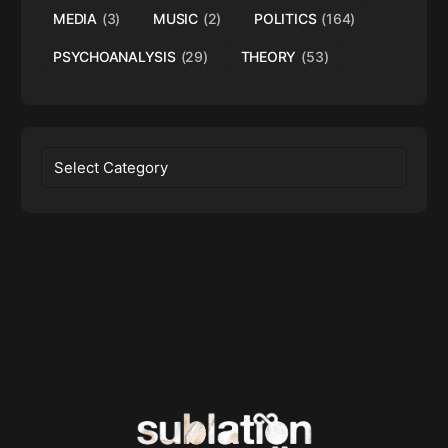
MEDIA
(3)
MUSIC
(2)
POLITICS
(164)
PSYCHOANALYSIS
(29)
THEORY
(53)
Categories