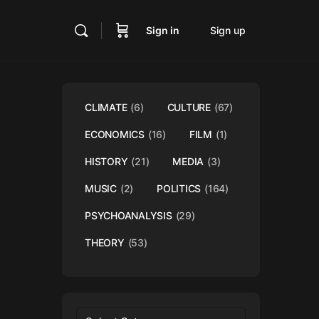
Sign in
Sign up
CLIMATE
(6)
CULTURE
(67)
ECONOMICS
(16)
FILM
(1)
HISTORY
(21)
MEDIA
(3)
MUSIC
(2)
POLITICS
(164)
PSYCHOANALYSIS
(29)
THEORY
(53)
Categories