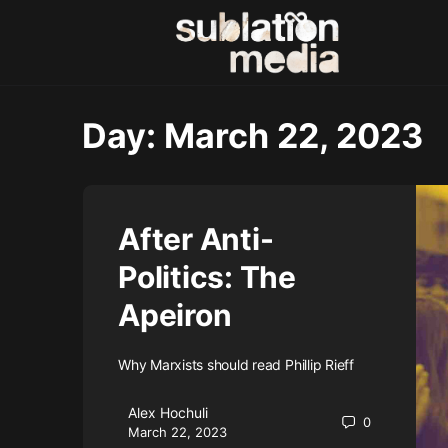
Day:
March 22, 2023
After Anti-
Politics: The
Apeiron
Why Marxists should read Phillip Rieff
Alex Hochuli
0
March 22, 2023