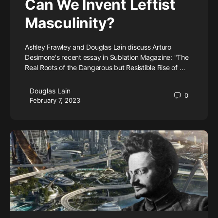
Can We Invent Leftist
Masculinity?
Ashley Frawley and Douglas Lain discuss Arturo
Desimone's recent essay in Sublation Magazine: "The
Real Roots of the Dangerous but Resistible Rise of …
Douglas Lain
0
February 7, 2023