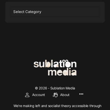
Categories
© 2026 - Sublation Media
Account
About
We're making left and socialist theory accessible through