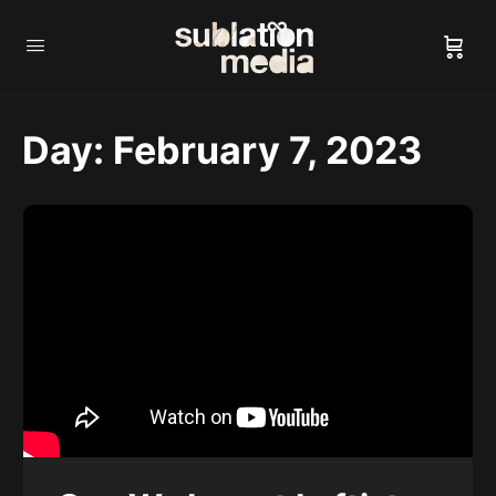
Day:
February 7, 2023