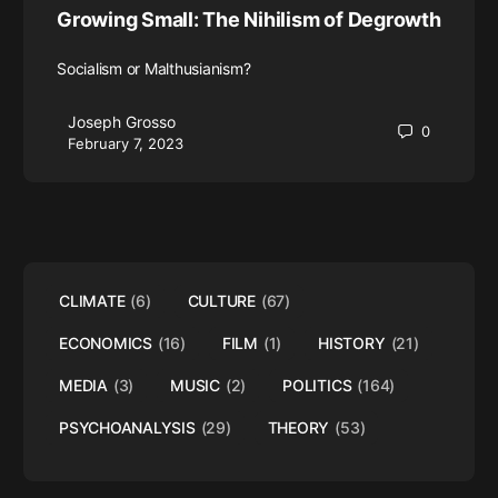
Growing Small: The Nihilism of Degrowth
Socialism or Malthusianism?
Joseph Grosso
0
February 7, 2023
CLIMATE
(6)
CULTURE
(67)
ECONOMICS
(16)
FILM
(1)
HISTORY
(21)
MEDIA
(3)
MUSIC
(2)
POLITICS
(164)
PSYCHOANALYSIS
(29)
THEORY
(53)