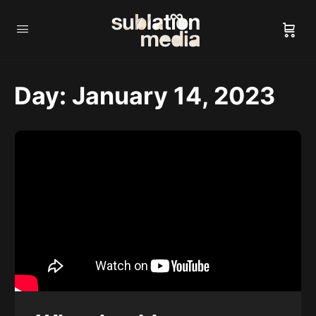
Day:
January 14, 2023