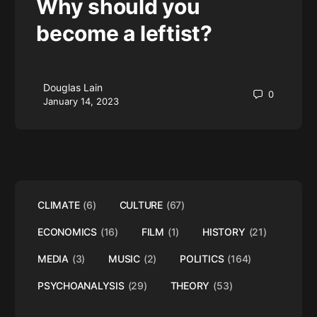
Why should you
become a leftist?
Douglas Lain
0
January 14, 2023
CLIMATE
(6)
CULTURE
(67)
ECONOMICS
(16)
FILM
(1)
HISTORY
(21)
MEDIA
(3)
MUSIC
(2)
POLITICS
(164)
PSYCHOANALYSIS
(29)
THEORY
(53)