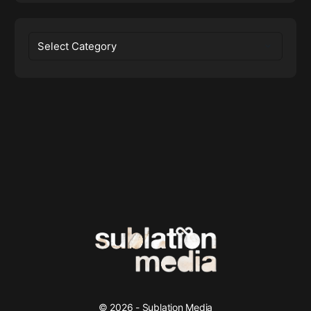
Categories
© 2026 - Sublation Media