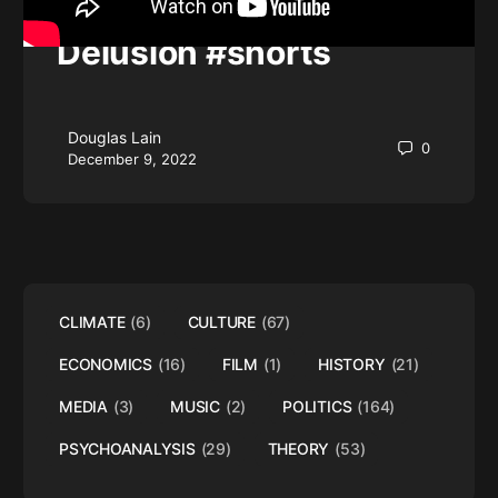
History of Media
Delusion #shorts
Douglas Lain
0
December 9, 2022
CLIMATE
(6)
CULTURE
(67)
ECONOMICS
(16)
FILM
(1)
HISTORY
(21)
MEDIA
(3)
MUSIC
(2)
POLITICS
(164)
PSYCHOANALYSIS
(29)
THEORY
(53)