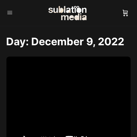
Day:
December 9, 2022