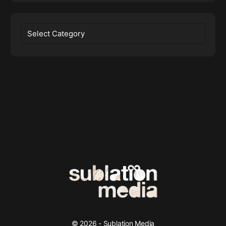
Categories
© 2026 - Sublation Media