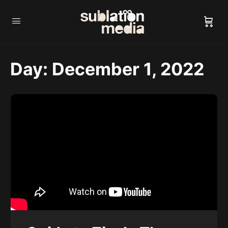
Day:
December 1, 2022