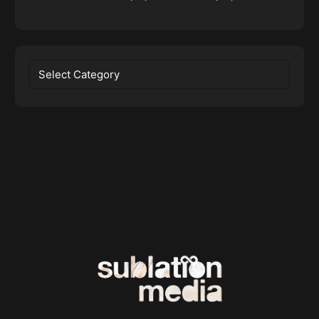
Categories