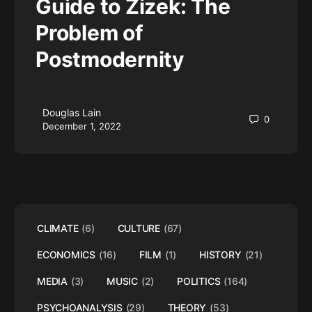
Guide to Zizek: The
Problem of
Postmodernity
Douglas Lain
0
December 1, 2022
CLIMATE
(6)
CULTURE
(67)
ECONOMICS
(16)
FILM
(1)
HISTORY
(21)
MEDIA
(3)
MUSIC
(2)
POLITICS
(164)
PSYCHOANALYSIS
(29)
THEORY
(53)