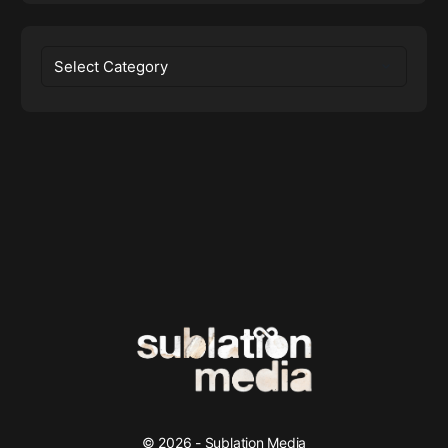
Categories
© 2026 - Sublation Media