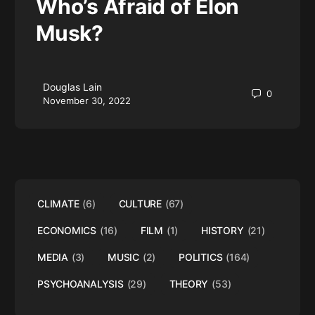
Who’s Afraid of Elon
Musk?
Douglas Lain
0
November 30, 2022
CLIMATE
(6)
CULTURE
(67)
ECONOMICS
(16)
FILM
(1)
HISTORY
(21)
MEDIA
(3)
MUSIC
(2)
POLITICS
(164)
PSYCHOANALYSIS
(29)
THEORY
(53)