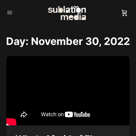
Day:
November 30, 2022