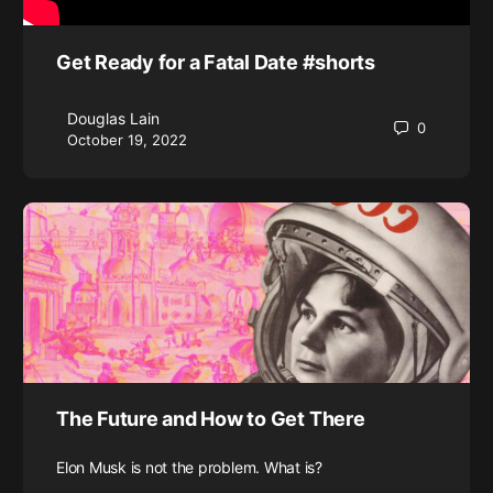
Get Ready for a Fatal Date #shorts
Douglas Lain
0
October 19, 2022
The Future and How to Get There
Elon Musk is not the problem. What is?