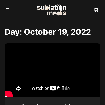
Day:
October 19, 2022