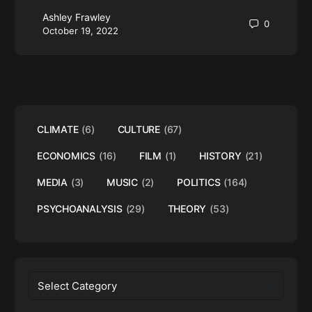
Ashley Frawley
0
October 19, 2022
CLIMATE
(6)
CULTURE
(67)
ECONOMICS
(16)
FILM
(1)
HISTORY
(21)
MEDIA
(3)
MUSIC
(2)
POLITICS
(164)
PSYCHOANALYSIS
(29)
THEORY
(53)
Categories