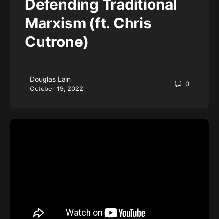
Defending Traditional
Marxism (ft. Chris
Cutrone)
Douglas Lain
0
October 19, 2022