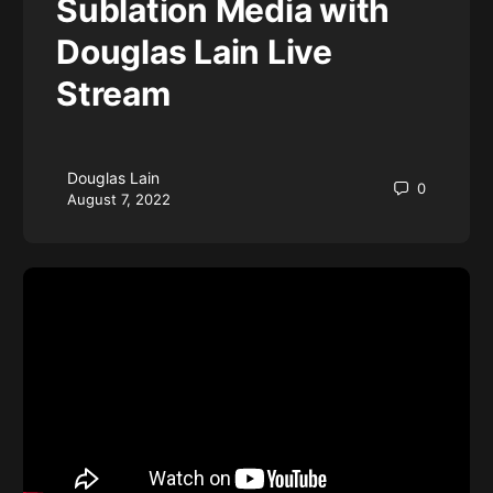
Sublation Media with
Douglas Lain Live
Stream
Douglas Lain
0
August 7, 2022