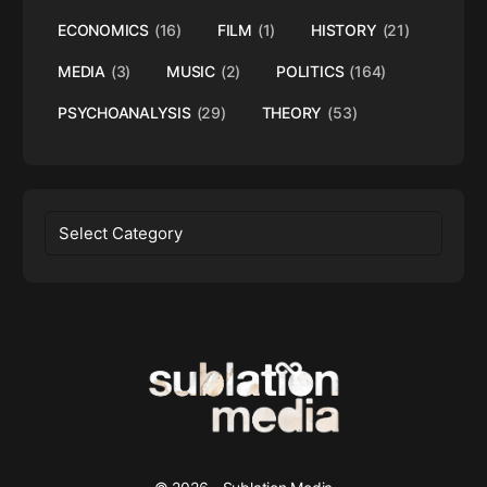
ECONOMICS
(16)
FILM
(1)
HISTORY
(21)
MEDIA
(3)
MUSIC
(2)
POLITICS
(164)
PSYCHOANALYSIS
(29)
THEORY
(53)
Categories