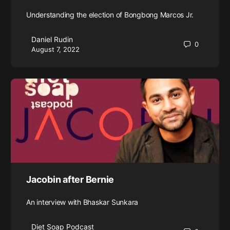
Understanding the election of Bongbong Marcos Jr.
Daniel Rudin
0
August 7, 2022
Jacobin after Bernie
An interview with Bhaskar Sunkara
Diet Soap Podcast