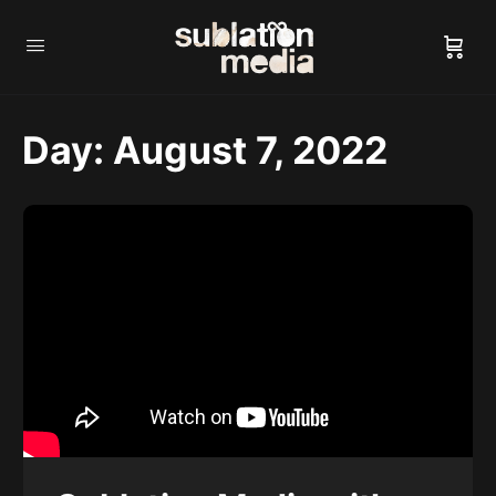
Day:
August 7, 2022