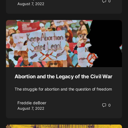
0
August 7, 2022
Abortion and the Legacy of the Civil War
The struggle for abortion and the question of freedom
Freddie deBoer
0
August 7, 2022