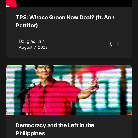
TPS: Whose Green New Deal? (ft. Ann
Pettifor)
Douglas Lain
0
August 7, 2022
Democracy and the Left in the
Philippines