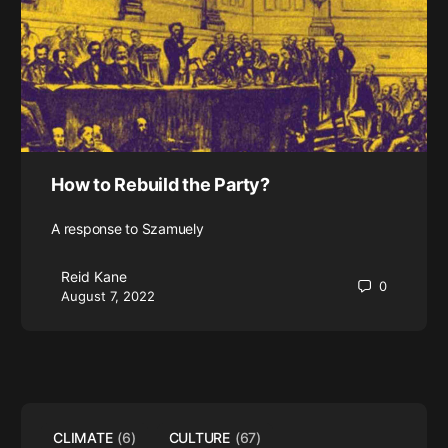
How to Rebuild the Party?
A response to Szamuely
Reid Kane
0
August 7, 2022
CLIMATE
(6)
CULTURE
(67)