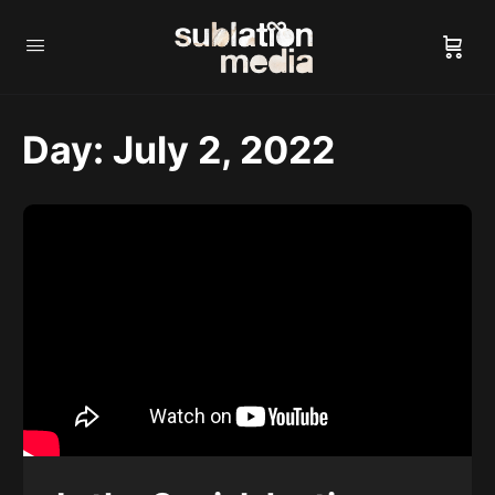
Day:
July 2, 2022