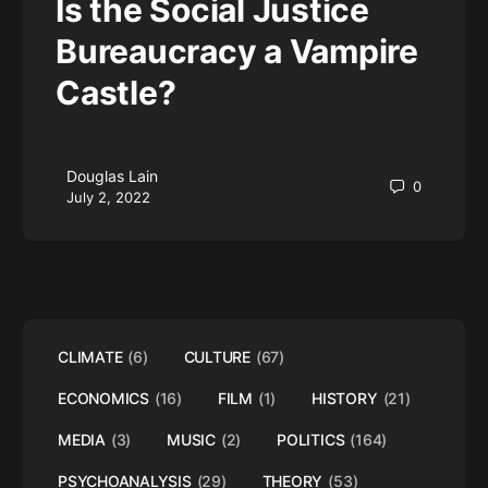
Is the Social Justice
Bureaucracy a Vampire
Castle?
Douglas Lain
0
July 2, 2022
CLIMATE
(6)
CULTURE
(67)
ECONOMICS
(16)
FILM
(1)
HISTORY
(21)
MEDIA
(3)
MUSIC
(2)
POLITICS
(164)
PSYCHOANALYSIS
(29)
THEORY
(53)