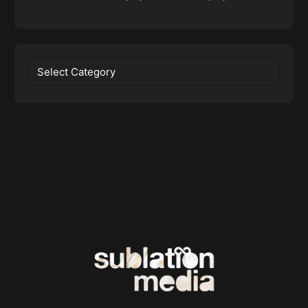
Categories