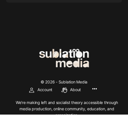
© 2026 - Sublation Media
Account
About
We're making left and socialist theory accessible through
media production, online community, education, and
organization.