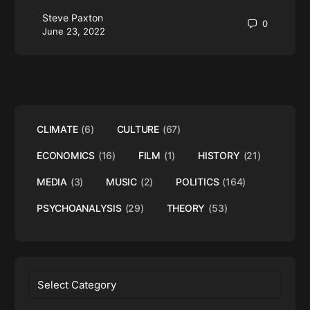
Steve Paxton
0
June 23, 2022
CLIMATE
(6)
CULTURE
(67)
ECONOMICS
(16)
FILM
(1)
HISTORY
(21)
MEDIA
(3)
MUSIC
(2)
POLITICS
(164)
PSYCHOANALYSIS
(29)
THEORY
(53)
Categories