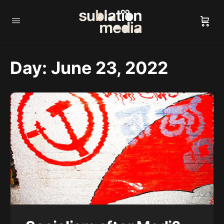
Day:
June 23, 2022