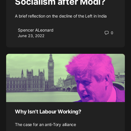
Socialism after Modi?
A brief reflection on the decline of the Left in India
Spencer ALeonard
0
June 23, 2022
Why Isn’t Labour Working?
The case for an anti-Tory alliance