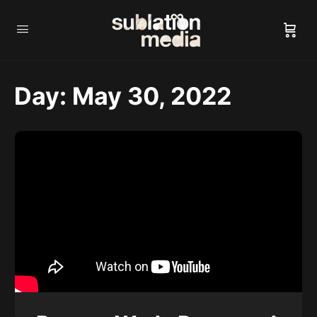
Day:
May 30, 2022