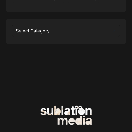
Categories