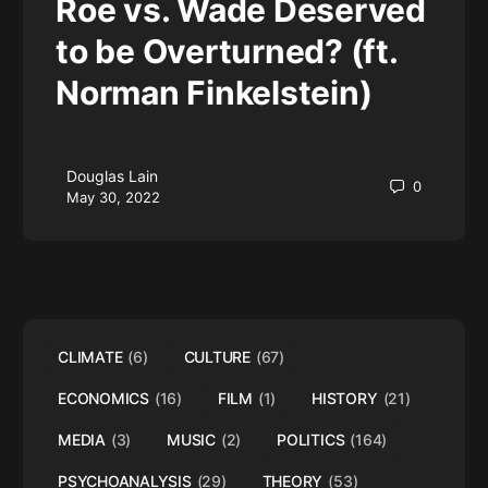
Roe vs. Wade Deserved
to be Overturned? (ft.
Norman Finkelstein)
Douglas Lain
0
May 30, 2022
CLIMATE
(6)
CULTURE
(67)
ECONOMICS
(16)
FILM
(1)
HISTORY
(21)
MEDIA
(3)
MUSIC
(2)
POLITICS
(164)
PSYCHOANALYSIS
(29)
THEORY
(53)