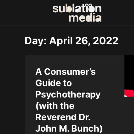
Day:
April 26, 2022
A Consumer’s
Guide to
Psychotherapy
(with the
Reverend Dr.
John M. Bunch)