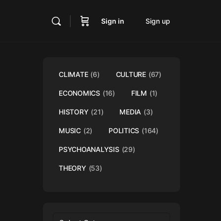
Sign in
Sign up
CLIMATE
(6)
CULTURE
(67)
ECONOMICS
(16)
FILM
(1)
HISTORY
(21)
MEDIA
(3)
MUSIC
(2)
POLITICS
(164)
PSYCHOANALYSIS
(29)
THEORY
(53)
Categories