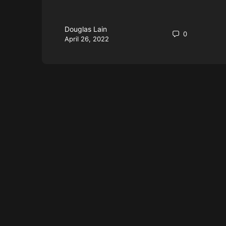
Douglas Lain
0
April 26, 2022