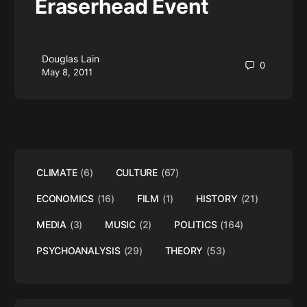
Eraserhead Event
Douglas Lain
0
May 8, 2011
CLIMATE
(6)
CULTURE
(67)
ECONOMICS
(16)
FILM
(1)
HISTORY
(21)
MEDIA
(3)
MUSIC
(2)
POLITICS
(164)
PSYCHOANALYSIS
(29)
THEORY
(53)