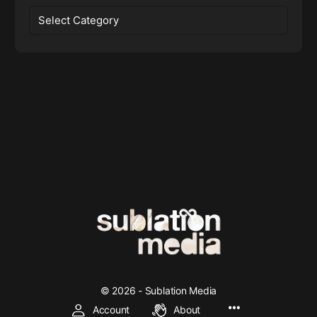
Categories
© 2026 - Sublation Media
Account
About