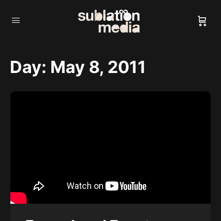
Day:
May 8, 2011